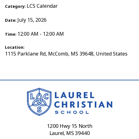
LCS Calendar
Category:
July 15, 2026
Date:
12:00 AM - 12:00 AM
Time:
Location:
1115 Parklane Rd, McComb, MS 39648, United States
1200 Hwy 15 North
Laurel, MS 39440