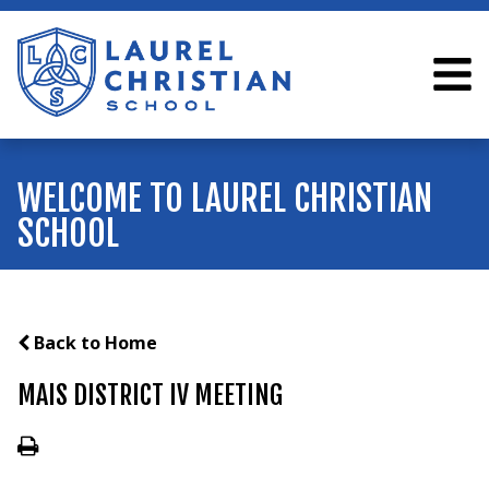
WELCOME TO LAUREL CHRISTIAN
SCHOOL
Back to Home
MAIS DISTRICT IV MEETING