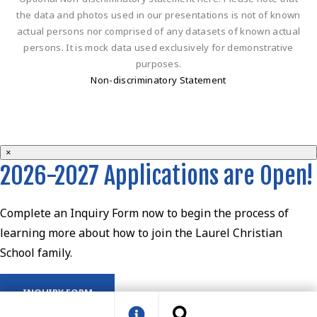
the data and photos used in our presentations is not of known
actual persons nor comprised of any datasets of known actual
persons. It is mock data used exclusively for demonstrative
purposes.
Non-discriminatory Statement
×
2026-2027 Applications are Open!
Complete an Inquiry Form now to begin the process of
learning more about how to join the Laurel Christian
School family.
INQUIRY FORM