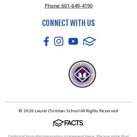
Phone: 601-649-4190
CONNECT WITH US
© 2026 Laurel Christian School All Rights Reserved
Optional Non-discriminatory statement here. Please note that