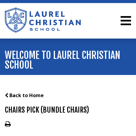
WELCOME TO LAUREL CHRISTIAN
SCHOOL
Back to Home
CHAIRS PICK (BUNDLE CHAIRS)