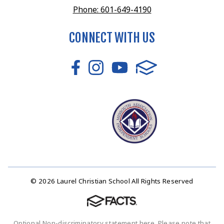
Phone: 601-649-4190
CONNECT WITH US
© 2026 Laurel Christian School All Rights Reserved
Optional Non-discriminatory statement here. Please note that