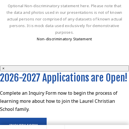
Optional Non-discriminatory statement here. Please note that
the data and photos used in our presentations is not of known
actual persons nor comprised of any datasets of known actual
persons. It is mock data used exclusively for demonstrative
purposes.
Non-discriminatory Statement
×
2026-2027 Applications are Open!
Complete an Inquiry Form now to begin the process of
learning more about how to join the Laurel Christian
School family.
INQUIRY FORM