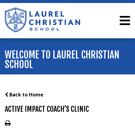
WELCOME TO LAUREL CHRISTIAN
SCHOOL
Back to Home
ACTIVE IMPACT COACH’S CLINIC