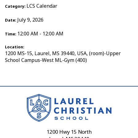
LCS Calendar
Category:
July 9, 2026
Date:
12:00 AM - 12:00 AM
Time:
Location:
1200 MS-15, Laurel, MS 39440, USA, (room)-Upper
School Campus-West ML-Gym (400)
1200 Hwy 15 North