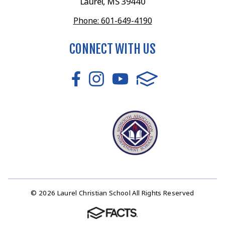
Laurel, MS 39440
Phone: 601-649-4190
CONNECT WITH US
© 2026 Laurel Christian School All Rights Reserved