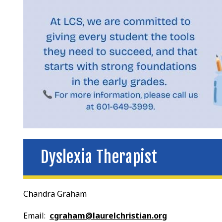
Dyslexia Therapist
Chandra Graham
Email:
cgraham@laurelchristian.org