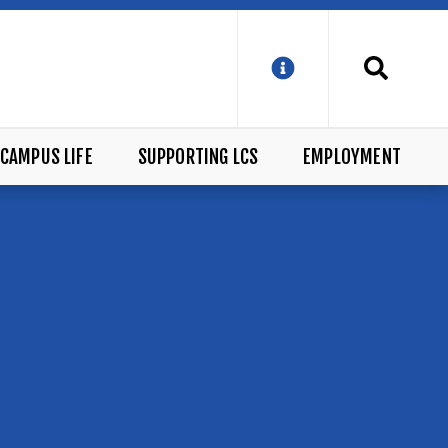
CAMPUS LIFE
SUPPORTING LCS
EMPLOYMENT