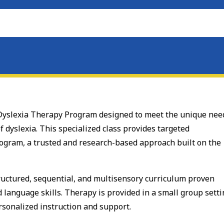
d Dyslexia Therapy Program designed to meet the unique nee
f dyslexia. This specialized class provides targeted
ogram, a trusted and research-based approach built on the
tructured, sequential, and multisensory curriculum proven
d language skills. Therapy is provided in a small group sett
sonalized instruction and support.