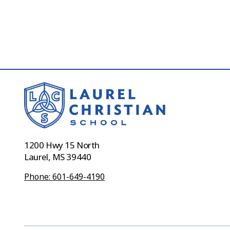
1200 Hwy 15 North
Laurel, MS 39440
Phone: 601-649-4190