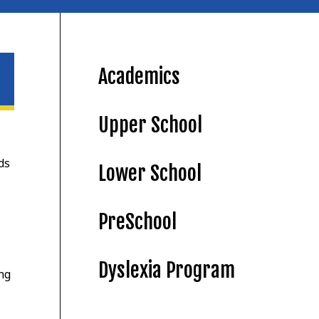
Academics
Upper School
ds
Lower School
PreSchool
Dyslexia Program
ing