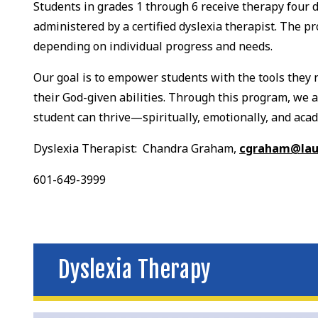
Students in grades 1 through 6 receive therapy four d
administered by a certified dyslexia therapist. The p
depending on individual progress and needs.
Our goal is to empower students with the tools they 
their God-given abilities. Through this program, we
student can thrive—spiritually, emotionally, and acad
Dyslexia Therapist: Chandra Graham,
cgraham@laur
601-649-3999
Dyslexia Therapy