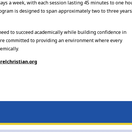
ays a week, with each session lasting 45 minutes to one hou
rogram is designed to span approximately two to three years
need to succeed academically while building confidence in
 are committed to providing an environment where every
emically.
elchristian.org