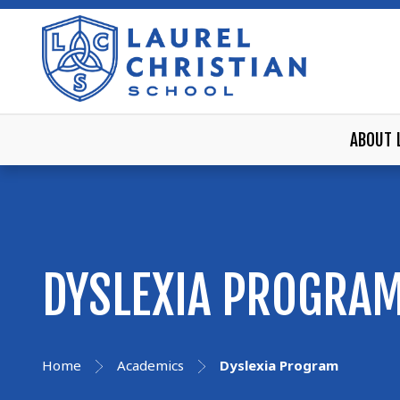
ABOUT 
DYSLEXIA PROGRA
Home
Academics
Dyslexia Program