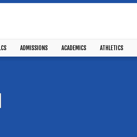
LCS
ADMISSIONS
ACADEMICS
ATHLETICS
M