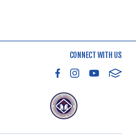
CONNECT WITH US