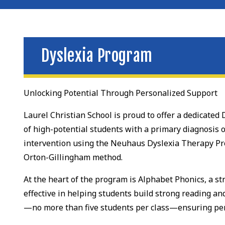
Dyslexia Program
Unlocking Potential Through Personalized Support
Laurel Christian School is proud to offer a dedicate
of high-potential students with a primary diagnosis o
intervention using the Neuhaus Dyslexia Therapy Pr
Orton-Gillingham method.
At the heart of the program is Alphabet Phonics, a s
effective in helping students build strong reading an
—no more than five students per class—ensuring per