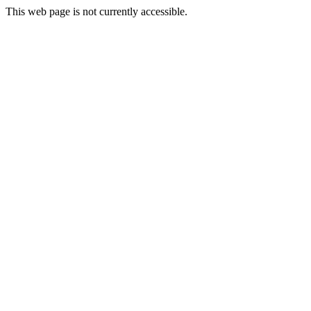
This web page is not currently accessible.