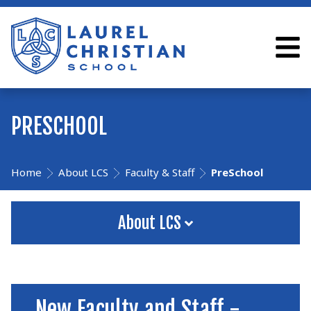
PRESCHOOL
Home
About LCS
Faculty & Staff
PreSchool
About LCS
New Faculty and Staff -