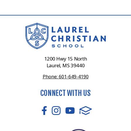
1200 Hwy 15 North
Laurel, MS 39440
Phone: 601-649-4190
CONNECT WITH US