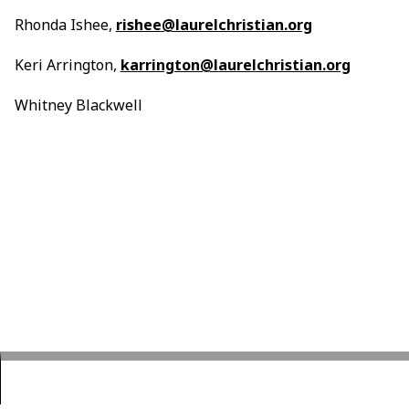
Rhonda Ishee,
rishee@laurelchristian.org
Keri Arrington,
karrington@laurelchristian.org
Whitney Blackwell