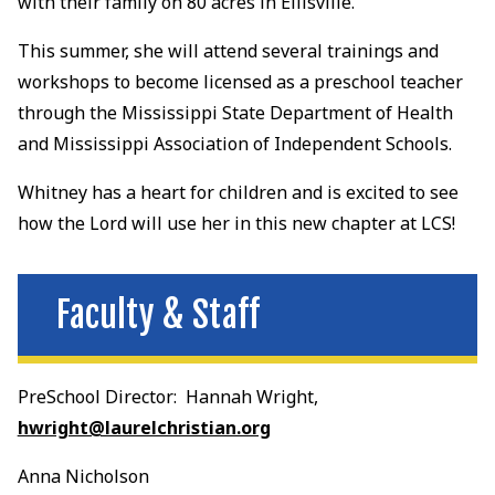
with their family on 80 acres in Ellisville.
This summer, she will attend several trainings and
workshops to become licensed as a preschool teacher
through the Mississippi State Department of Health
and Mississippi Association of Independent Schools.
Whitney has a heart for children and is excited to see
how the Lord will use her in this new chapter at LCS!
Faculty & Staff
PreSchool Director: Hannah Wright,
hwright@laurelchristian.org
Anna Nicholson