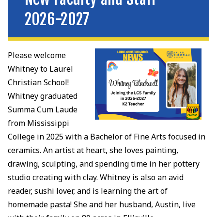
2026-2027
Please welcome
Whitney to Laurel
Christian School!
Whitney graduated
Summa Cum Laude
from Mississippi
College in 2025 with a Bachelor of Fine Arts focused in
ceramics. An artist at heart, she loves painting,
drawing, sculpting, and spending time in her pottery
studio creating with clay. Whitney is also an avid
reader, sushi lover, and is learning the art of
homemade pasta! She and her husband, Austin, live