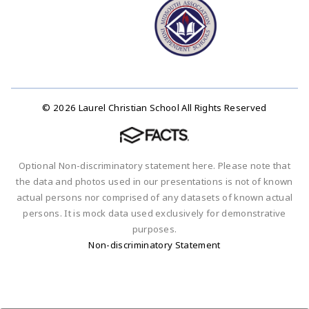
© 2026 Laurel Christian School All Rights Reserved
Optional Non-discriminatory statement here. Please note that
the data and photos used in our presentations is not of known
actual persons nor comprised of any datasets of known actual
persons. It is mock data used exclusively for demonstrative
purposes.
Non-discriminatory Statement