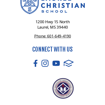
1200 Hwy 15 North
Laurel, MS 39440
Phone: 601-649-4190
CONNECT WITH US