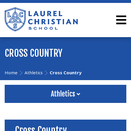
CROSS COUNTRY
Home
Athletics
Cross Country
Athletics
Cross Country