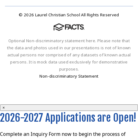
© 2026 Laurel Christian School All Rights Reserved
Optional Non-discriminatory statement here. Please note that
the data and photos used in our presentations is not of known
actual persons nor comprised of any datasets of known actual
persons. It is mock data used exclusively for demonstrative
purposes.
Non-discriminatory Statement
×
2026-2027 Applications are Open!
Complete an Inquiry Form now to begin the process of