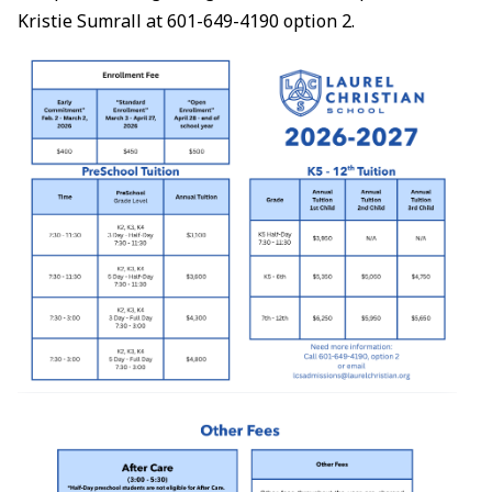
Kristie Sumrall at 601-649-4190 option 2.