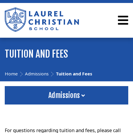
TUITION AND FEES
Home
Admissions
Tuition and Fees
Admissions
For questions regarding tuition and fees, please call