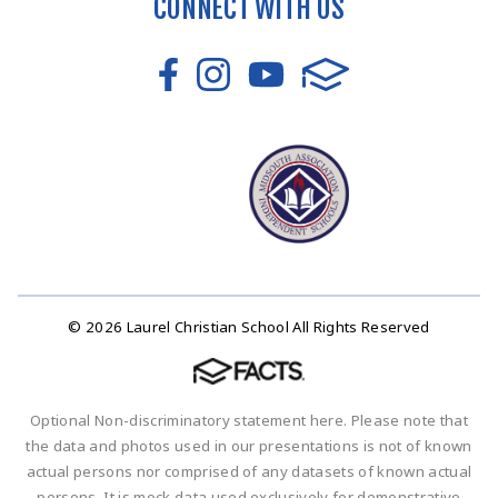
CONNECT WITH US
© 2026 Laurel Christian School All Rights Reserved
Optional Non-discriminatory statement here. Please note that
the data and photos used in our presentations is not of known
actual persons nor comprised of any datasets of known actual
persons. It is mock data used exclusively for demonstrative