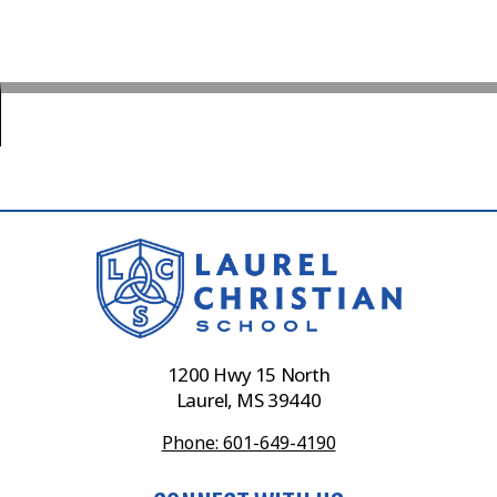
1200 Hwy 15 North
Laurel, MS 39440
Phone: 601-649-4190