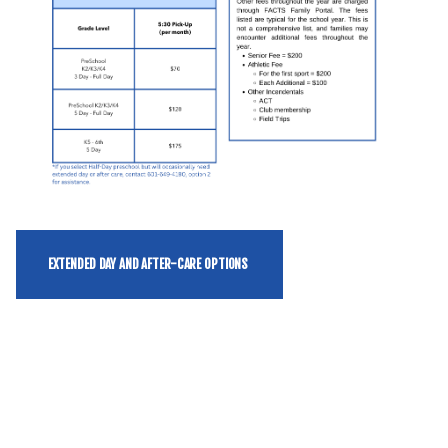
EXTENDED DAY AND AFTER-CARE OPTIONS