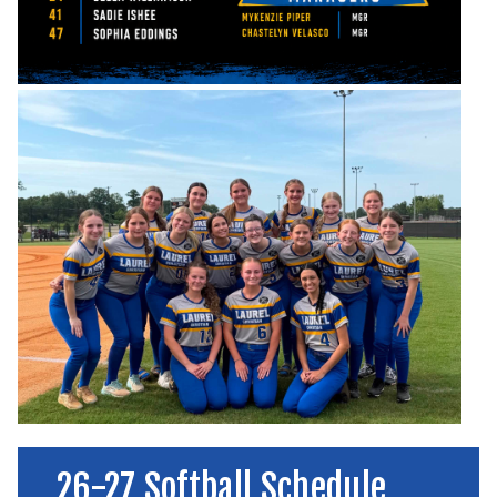
26-27 Softball Schedule