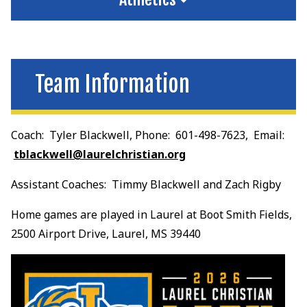
Team Information
Coach: Tyler Blackwell, Phone: 601-498-7623, Email:
tblackwell@laurelchristian.org
Assistant Coaches: Timmy Blackwell and Zach Rigby
Home games are played in Laurel at Boot Smith Fields,
2500 Airport Drive, Laurel, MS 39440