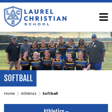
SOFTBALL
Home
Athletics
Softball
Athletics