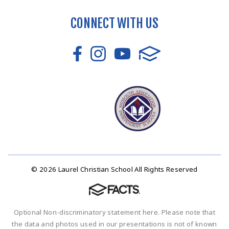
CONNECT WITH US
© 2026 Laurel Christian School All Rights Reserved
Optional Non-discriminatory statement here. Please note that
the data and photos used in our presentations is not of known