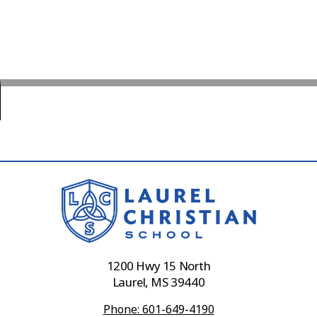
1200 Hwy 15 North
Laurel, MS 39440
Phone: 601-649-4190