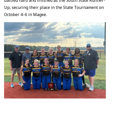
battled hard and finished as the South State Runner-
Up, securing their place in the State Tournament on
October 4–6 in Magee.