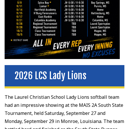
2026 LCS Lady Lions
The Laurel Christian School Lady Lions softball team
had an impressive showing at the MAIS 2A South State
Tournament, held Saturday, September 27 and
Monday, September 29 in Monroe, Louisiana. The team