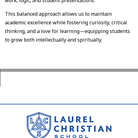
work, logic, and student presentations.
This balanced approach allows us to maintain
academic excellence while fostering curiosity, critical
thinking, and a love for learning—equipping students
to grow both intellectually and spiritually.