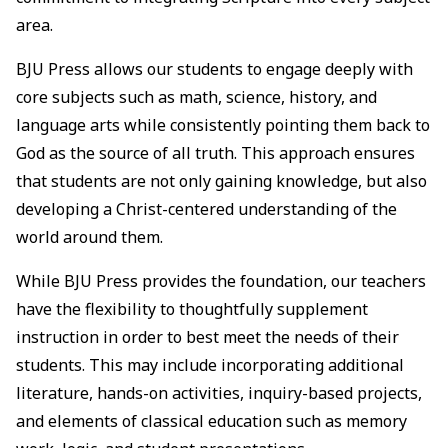
area.
BJU Press allows our students to engage deeply with
core subjects such as math, science, history, and
language arts while consistently pointing them back to
God as the source of all truth. This approach ensures
that students are not only gaining knowledge, but also
developing a Christ-centered understanding of the
world around them.
While BJU Press provides the foundation, our teachers
have the flexibility to thoughtfully supplement
instruction in order to best meet the needs of their
students. This may include incorporating additional
literature, hands-on activities, inquiry-based projects,
and elements of classical education such as memory