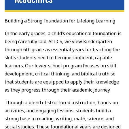
Building a Strong Foundation for Lifelong Learning
In the early grades, a child’s educational foundation is
being carefully laid. At LCS, we view Kindergarten
through 6th grade as essential years for teaching the
skills students need to become confident, capable
learners. Our lower school program focuses on skill
development, critical thinking, and biblical truth so
that students are equipped to apply their knowledge
as they progress through their academic journey.
Through a blend of structured instruction, hands-on
activities, and engaging lessons, students build a
strong base in reading, writing, math, science, and
social studies. These foundational years are designed