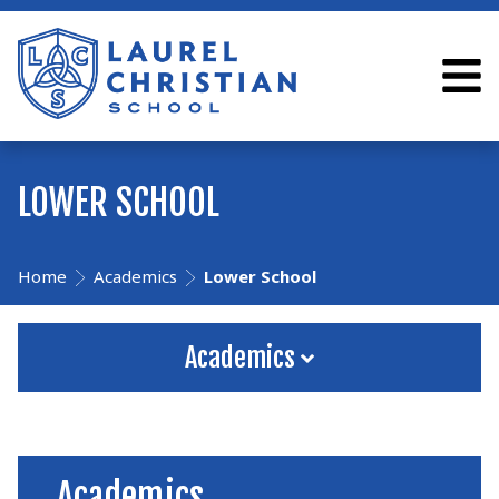
LOWER SCHOOL
Home
Academics
Lower School
Academics
Academics