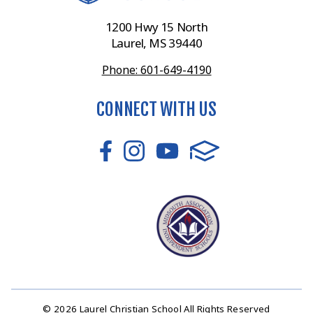
1200 Hwy 15 North
Laurel, MS 39440
Phone: 601-649-4190
CONNECT WITH US
© 2026 Laurel Christian School All Rights Reserved