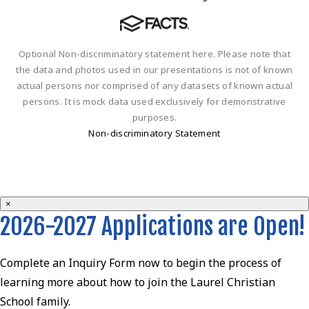
Optional Non-discriminatory statement here. Please note that
the data and photos used in our presentations is not of known
actual persons nor comprised of any datasets of known actual
persons. It is mock data used exclusively for demonstrative
purposes.
Non-discriminatory Statement
×
2026-2027 Applications are Open!
Complete an Inquiry Form now to begin the process of
learning more about how to join the Laurel Christian
School family.