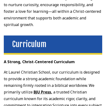
to nurture curiosity, encourage responsibility, and
foster a love for learning—all within a Christ-centered
environment that supports both academic and
spiritual growth.
Curriculum
A Strong, Christ-Centered Curriculum
At Laurel Christian School, our curriculum is designed
to provide a strong academic foundation while
remaining firmly rooted in a biblical worldview. We
primarily utilize
BJU Press,
a trusted Christian
curriculum known for its academic rigor, clarity, and
commitment to integrating Scripture into every subject