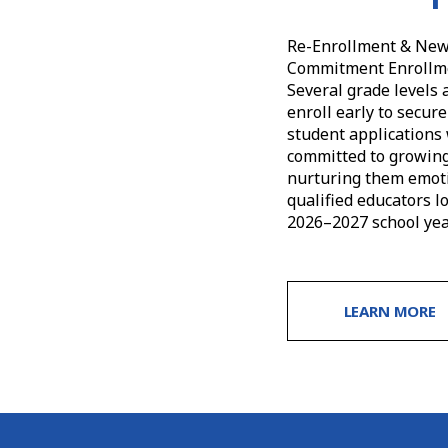
Re-Enrollment & New 
Commitment Enrollmen
Several grade levels 
enroll early to secur
student applications 
committed to growing 
nurturing them emotio
qualified educators l
2026–2027 school yea
LEARN MORE