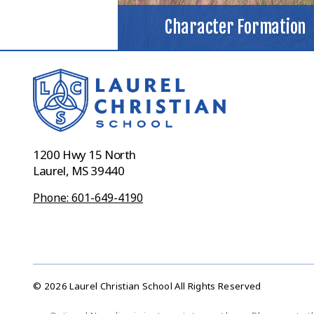
Character Formation
1200 Hwy 15 North
Laurel, MS 39440
Phone: 601-649-4190
© 2026 Laurel Christian School All Rights Reserved