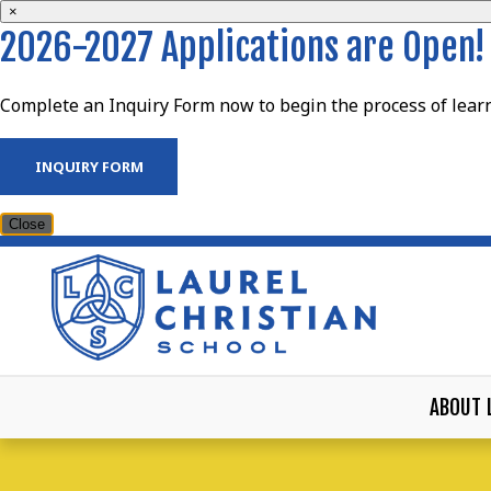
×
2026-2027 Applications are Open!
Complete an Inquiry Form now to begin the process of learn
INQUIRY FORM
Close
ABOUT 
LAUREL CHRISTIAN S