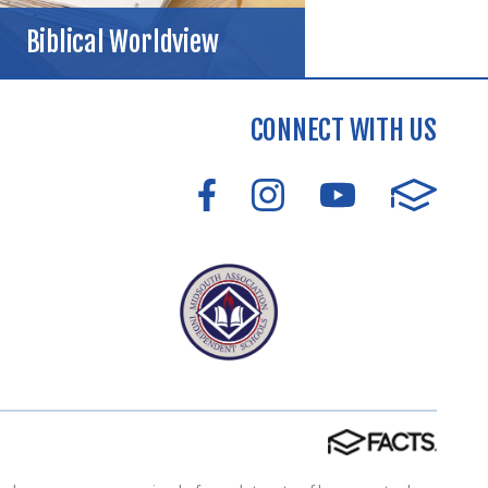
Biblical Worldview
CONNECT WITH US