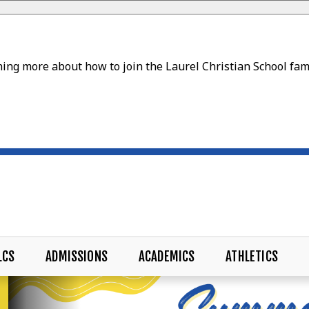
ing more about how to join the Laurel Christian School fam
LCS
ADMISSIONS
ACADEMICS
ATHLETICS
CHOOL