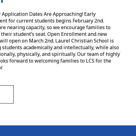
Application Dates Are Approaching! Early
t for current students begins February 2nd.
are nearing capacity, so we encourage families to
e their student’s seat. Open Enrollment and new
will open on March 2nd. Laurel Christian School is
students academically and intellectually, while also
nally, physically, and spiritually. Our team of highly
ooks forward to welcoming families to LCS for the
r.