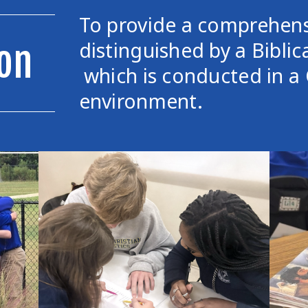
To provide a comprehens
distinguished by a Biblic
on
which is conducted in a 
environment.