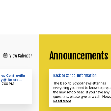
Announcements
View Calendar
 vs Centreville
Back to School Information
 @ Boots ...
Now Enrolling for 26-27
The Back to School newsletter has
- 7:00 PM
everything you need to know to prepa
Do you want to learn more about
the new school year. If you have any
Inquire today.
Read More
questions, please give us a call. News
Read More