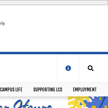
ily.
CAMPUS LIFE
SUPPORTING LCS
EMPLOYMENT