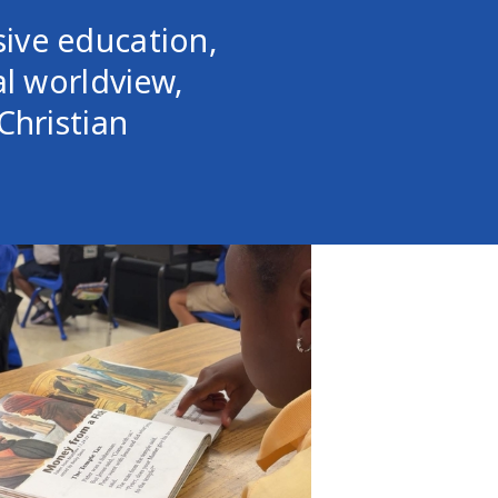
ive education,
al worldview,
Christian