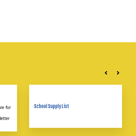
School Supply List
re for
 LCS?
letter