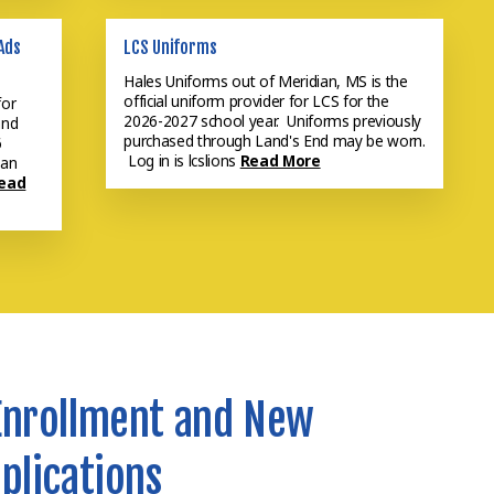
Ads
LCS Uniforms
Hales Uniforms out of Meridian, MS is the
official uniform provider for LCS for the
for
2026-2027 school year. Uniforms previously
and
purchased through Land's End may be worn.
6
Log in is lcslions
Read More
 an
ead
Enrollment and New
plications