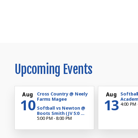
Upcoming Events
Aug
Cross Country @ Neely
Aug
Softball
10
13
Farms Magee
Academy
4:00 PM 
Softball vs Newton @
Boots Smith (JV 5:0 ...
5:00 PM - 8:00 PM