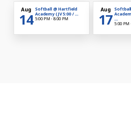
Aug
Softball @ Hartfield
Aug
Softbal
14
17
Academy (JV 5:00 / ...
Academ
5:00 PM - 8:00 PM
...
5:00 PM 