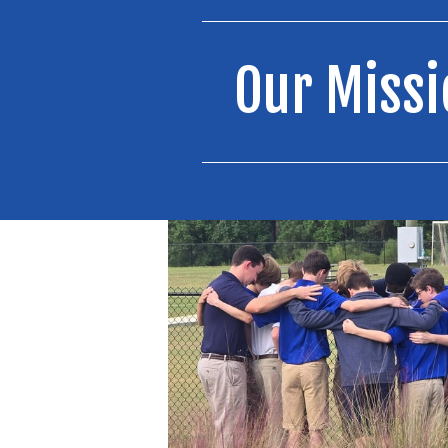
Our Missi