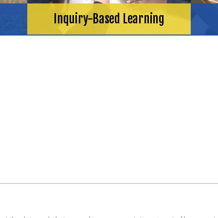
Inquiry-Based Learning