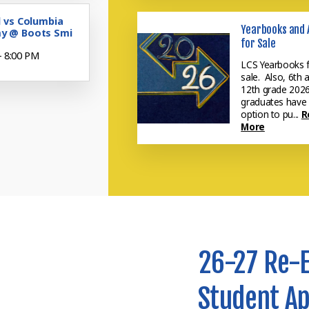
l vs Columbia
Yearbooks and 
y @ Boots Smi
for Sale
- 8:00 PM
LCS Yearbooks 
sale. Also, 6th 
12th grade 202
graduates have
option to pu...
R
More
26-27 Re-
Student Ap