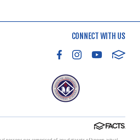
CONNECT WITH US
tual persons nor comprised of any datasets of known actual