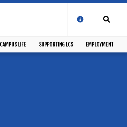
CAMPUS LIFE
SUPPORTING LCS
EMPLOYMENT