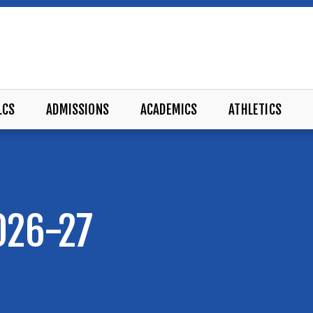
LCS
ADMISSIONS
ACADEMICS
ATHLETICS
026-27