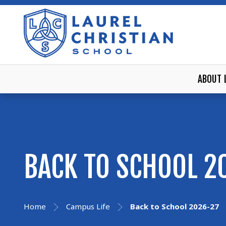
ABOUT 
BACK TO SCHOOL 2
Home
Campus Life
Back to School 2026-27