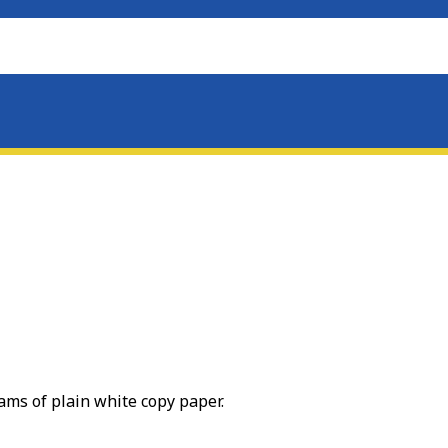
eams of plain white copy paper.