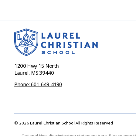
1200 Hwy 15 North
Laurel, MS 39440
Phone: 601-649-4190
© 2026 Laurel Christian School All Rights Reserved
Optional Non-discriminatory statement here. Please note t