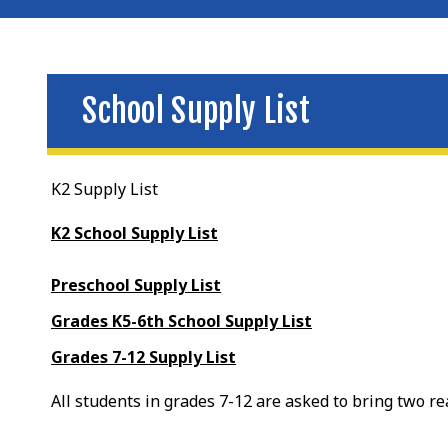
School Supply List
K2 Supply List
K2 School Supply List
Preschool Supply List
Grades K5-6th School Supply List
Grades 7-12 Supply List
All students in grades 7-12 are asked to bring two r