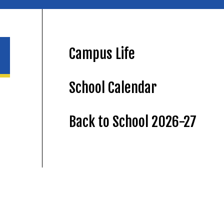
Campus Life
School Calendar
Back to School 2026-27