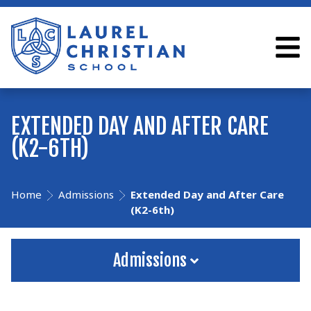
EXTENDED DAY AND AFTER CARE
(K2-6TH)
Home
Admissions
Extended Day and After Care
(K2-6th)
Admissions