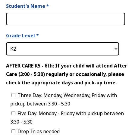
Student's Name
*
Grade Level
*
AFTER CARE K5 - 6th: If your child will attend After
Care (3:00 - 5:30) regularly or occasionally, please
check the appropriate days and pick-up time.
Three Day: Monday, Wednesday, Friday with
pickup between 3:30 - 5:30
Five Day: Monday - Friday with pickup between
3:30 - 5:30
Drop-In as needed