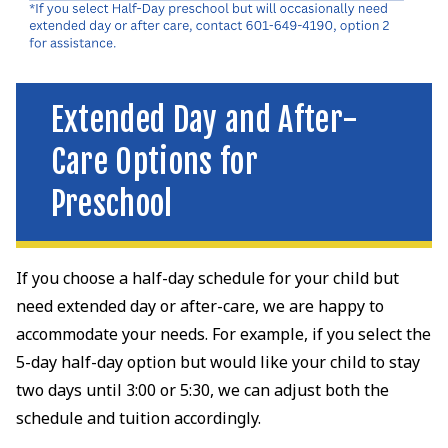
Extended Day and After-
Care Options for
Preschool
If you choose a half-day schedule for your child but
need extended day or after-care, we are happy to
accommodate your needs. For example, if you select the
5-day half-day option but would like your child to stay
two days until 3:00 or 5:30, we can adjust both the
schedule and tuition accordingly.