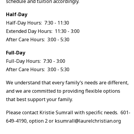
schedule and tuition accordingly.
Half-Day
Half-Day Hours: 7:30 - 11:30
Extended Day Hours: 11:30 - 3:00
After Care Hours: 3:00 - 5:30
Full-Day
Full-Day Hours: 7:30 - 3:00
After Care Hours: 3:00 - 5:30
We understand that every family’s needs are different,
and we are committed to providing flexible options
that best support your family.
Please contact Kristie Sumrall with specific needs. 601-
649-4190, option 2 or ksumrall@laurelchristian.org