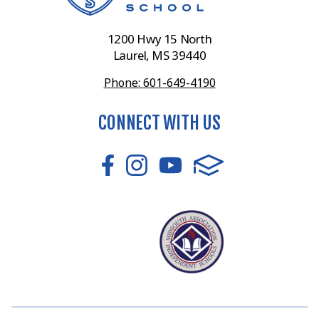
1200 Hwy 15 North
Laurel, MS 39440
Phone: 601-649-4190
CONNECT WITH US