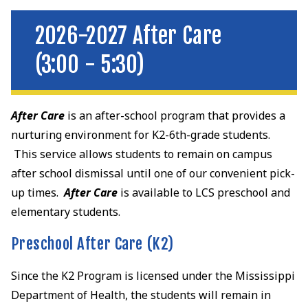
2026-2027 After Care
(3:00 - 5:30)
After Care
is an after-school program that provides a
nurturing environment for K2-6th-grade students.
This service allows students to remain on campus
after school dismissal until one of our convenient pick-
up times.
After Care
is available to LCS preschool and
elementary students.
Preschool After Care (K2)
Since the K2 Program is licensed under the Mississippi
Department of Health, the students will remain in