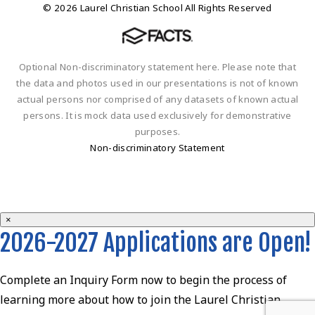
© 2026 Laurel Christian School All Rights Reserved
Optional Non-discriminatory statement here. Please note that
the data and photos used in our presentations is not of known
actual persons nor comprised of any datasets of known actual
persons. It is mock data used exclusively for demonstrative
purposes.
Non-discriminatory Statement
×
2026-2027 Applications are Open!
Complete an Inquiry Form now to begin the process of
learning more about how to join the Laurel Christian