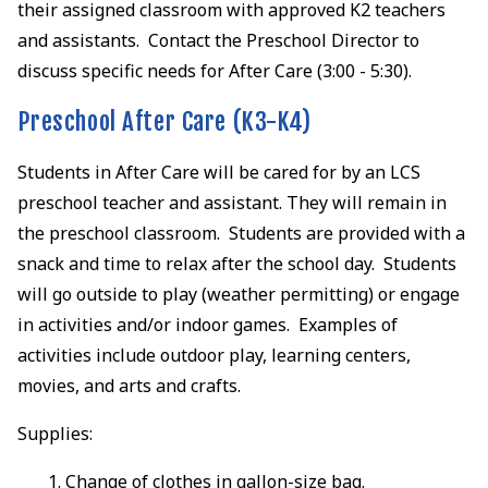
their assigned classroom with approved K2 teachers
and assistants. Contact the Preschool Director to
discuss specific needs for After Care (3:00 - 5:30).
Preschool After Care (K3-K4)
Students in After Care will be cared for by an LCS
preschool teacher and assistant. They will remain in
the preschool classroom. Students are provided with a
snack and time to relax after the school day. Students
will go outside to play (weather permitting) or engage
in activities and/or indoor games. Examples of
activities include outdoor play, learning centers,
movies, and arts and crafts.
Supplies:
Change of clothes in gallon-size bag.