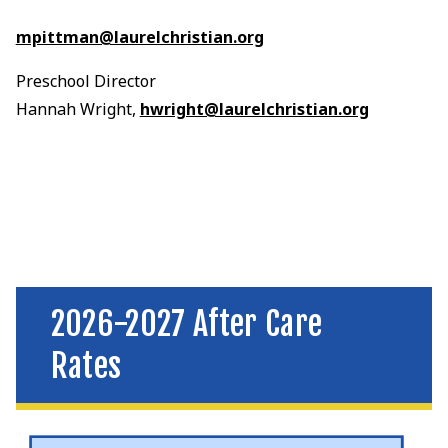
mpittman@laurelchristian.org
Preschool Director
Hannah Wright,
hwright@laurelchristian.org
2026-2027 After Care
Rates