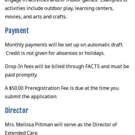
activities include outdoor play, learning centers,
movies, and arts and crafts.
Payment
Monthly payments will be set up on automatic draft.
Credit is not given for absences or holidays.
Drop-In fees will be billed through FACTS and must be
paid promptly.
A $50.00 Preregistration Fee is due at the time you
submit the application.
Director
Mrs. Melissa Pittman will serve as the Director of
Extended Care.