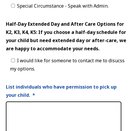
Special Circumstance - Speak with Admin.
Half-Day Extended Day and After Care Options for
K2, K3, K4, K5: If you choose a half-day schedule for
your child but need extended day or after-care, we
are happy to accommodate your needs.
I would like for someone to contact me to disucss
my options.
List individuals who have permission to pick up
your child.
*