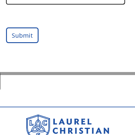
Submit