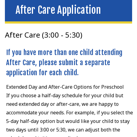
After Care Application
After Care (3:00 - 5:30)
If you have more than one child attending
After Care, please submit a separate
application for each child.
Extended Day and After-Care Options for Preschool
If you choose a half-day schedule for your child but
need extended day or after-care, we are happy to
accommodate your needs. For example, if you select the
5-day half-day option but would like your child to stay
two days until 3:00 or 5:30, we can adjust both the