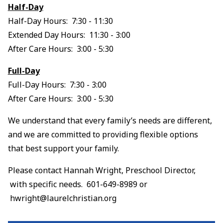
Half-Day
Half-Day Hours: 7:30 - 11:30
Extended Day Hours: 11:30 - 3:00
After Care Hours: 3:00 - 5:30
Full-Day
Full-Day Hours: 7:30 - 3:00
After Care Hours: 3:00 - 5:30
We understand that every family’s needs are different,
and we are committed to providing flexible options
that best support your family.
Please contact Hannah Wright, Preschool Director,
with specific needs. 601-649-8989 or
hwright@laurelchristian.org