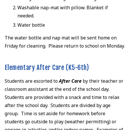
Washable nap-mat with pillow. Blanket if
needed.
Water bottle
The water bottle and nap mat will be sent home on
Friday for cleaning. Please return to school on Monday.
Elementary After Care (K5-6th)
Students are escorted to
After Care
by their teacher or
classroom assistant at the end of the school day.
Students are provided with a snack and time to relax
after the school day. Students are divided by age
group. Time is set aside for homework before
students go outside to play (weather permitting) or
engage in activities and/or indoor games. Examples of